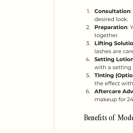
Consultation
:
desired look.
Preparation
: 
together.
Lifting Soluti
lashes are care
Setting Lotio
with a setting 
Tinting (Optio
the effect wit
Aftercare Adv
makeup for 24 
Benefits of Mod