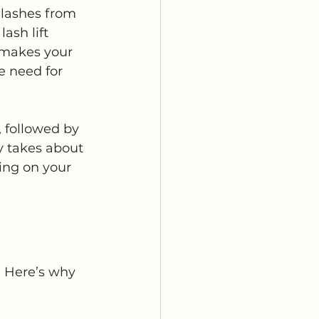
elashes from 
ash lift 
 makes your 
e need for 
, followed by 
ly takes about 
ing on your 
. Here’s why 