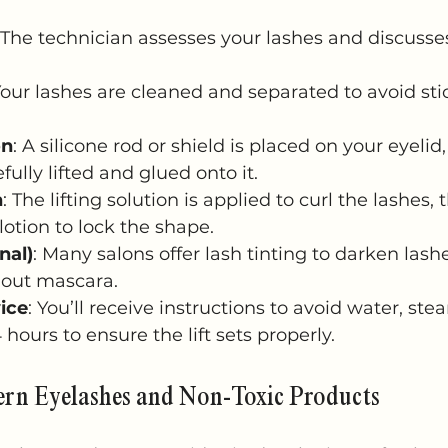
 The technician assesses your lashes and discusse
Your lashes are cleaned and separated to avoid sti
on
: A silicone rod or shield is placed on your eyelid
fully lifted and glued onto it.
n
: The lifting solution is applied to curl the lashes,
lotion to lock the shape.
nal)
: Many salons offer lash tinting to darken las
hout mascara.
ice
: You’ll receive instructions to avoid water, stea
hours to ensure the lift sets properly.
ern Eyelashes and Non-Toxic Products