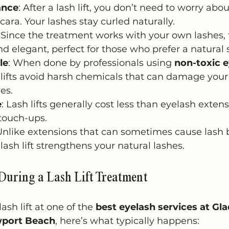
ance
: After a lash lift, you don’t need to worry abou
cara. Your lashes stay curled naturally.
: Since the treatment works with your own lashes, t
nd elegant, perfect for those who prefer a natural s
le
: When done by professionals using 
non-toxic 
 lifts avoid harsh chemicals that can damage your 
yes.
e
: Lash lifts generally cost less than eyelash exten
touch-ups.
 Unlike extensions that can sometimes cause lash 
lash lift strengthens your natural lashes.
During a Lash Lift Treatment
sh lift at one of the 
best eyelash services at Gl
wport Beach
, here’s what typically happens: