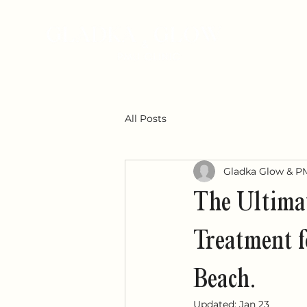
All Posts
Gladka Glow & P
The Ultimat
Treatment f
Beach.
Updated:
Jan 23