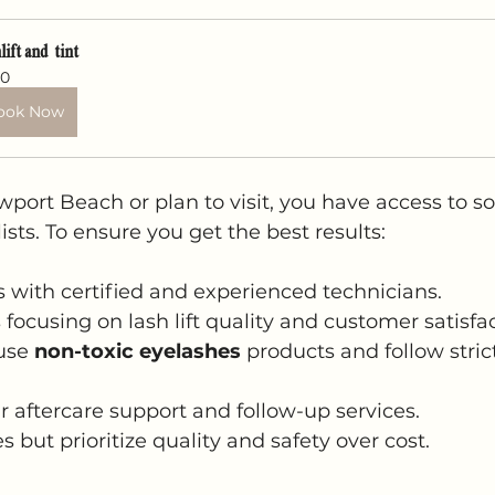
lift and  tint
0
ook Now
ewport Beach or plan to visit, you have access to s
alists. To ensure you get the best results:
s with certified and experienced technicians.
focusing on lash lift quality and customer satisfac
use 
non-toxic eyelashes
 products and follow stric
r aftercare support and follow-up services.
 but prioritize quality and safety over cost.