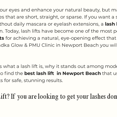
5 stars.
our eyes and enhance your natural beauty, but m
s that are short, straight, or sparse. If you want a
thout daily mascara or eyelash extensions, a 
lash l
on. Today, lash lifts have become one of the most p
ts
 for achieving a natural, eye-opening effect that 
adka Glow & PMU Clinic in Newport Beach you will
s what a lash lift is, why it stands out among mod
o find the 
best lash lift  in Newport Beach
 that u
s for safe, stunning results.
ift? If you are looking to get your lashes don