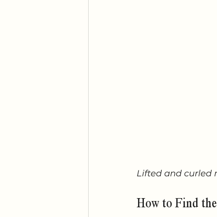
Lifted and curled 
How to Find the