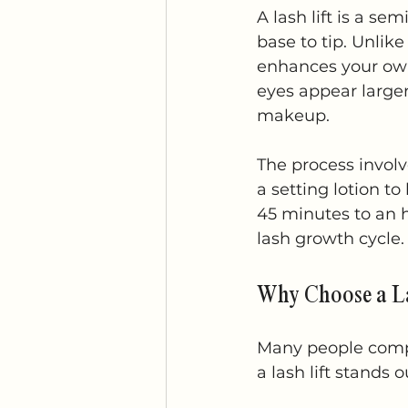
A lash lift is a s
base to tip. Unlike
enhances your own
eyes appear larger
makeup.
The process involve
a setting lotion to
45 minutes to an h
lash growth cycle.
Why Choose a La
Many people compar
a lash lift stands o