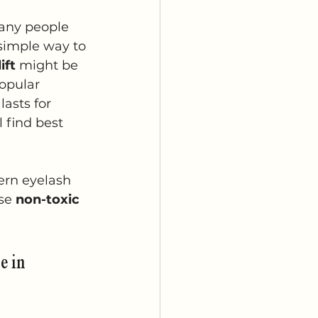
any people 
 simple way to 
ift
 might be 
opular 
lasts for 
 find best 
ern eyelash 
se 
non-toxic 
e in 