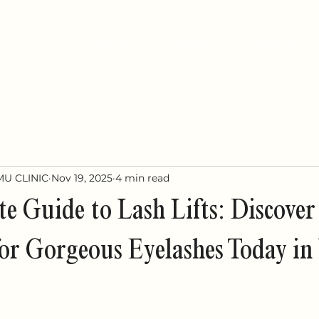
HOME
ABOUT
BOOK
MU CLINIC
Nov 19, 2025
4 min read
e Guide to Lash Lifts: Discover
or Gorgeous Eyelashes Today i