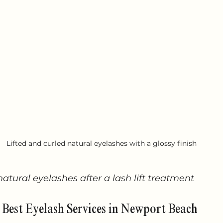
Lifted and curled natural eyelashes with a glossy finish
natural eyelashes after a lash lift treatment
 Best Eyelash Services in Newport Beach