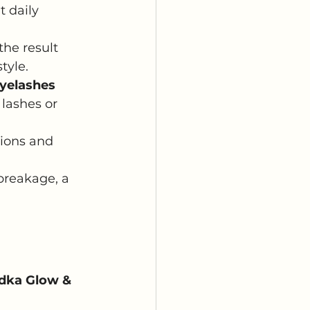
t daily 
he result 
tyle.
eyelashes
lashes or 
sions and 
breakage, a 
adka Glow & 