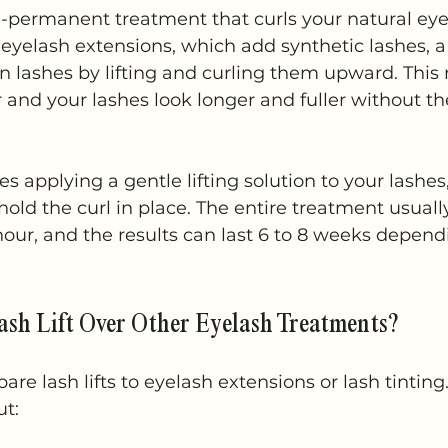
emi-permanent treatment that curls your natural ey
 eyelash extensions, which add synthetic lashes, a l
 lashes by lifting and curling them upward. This
 and your lashes look longer and fuller without th
s applying a gentle lifting solution to your lashes
 hold the curl in place. The entire treatment usual
our, and the results can last 6 to 8 weeks depend
sh Lift Over Other Eyelash Treatments?
e lash lifts to eyelash extensions or lash tinting
ut: