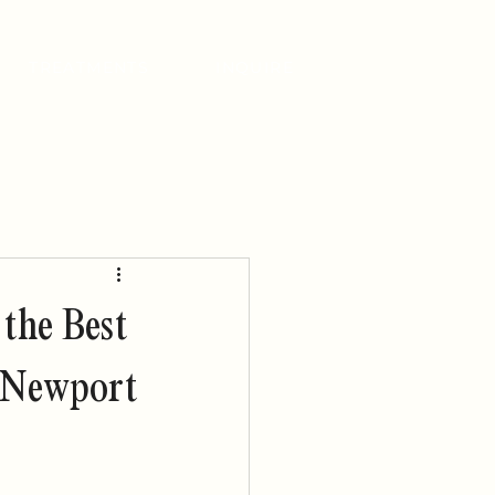
TREATMENTS
INQUIRE
 the Best
n Newport