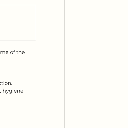
ome of the 
tion.
t hygiene 