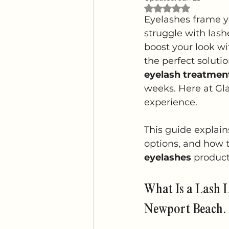
Rated NaN out of 
Eyelashes frame y
struggle with lashe
boost your look wi
the perfect soluti
eyelash treatmen
weeks. Here at Gl
experience.
This guide explain
options, and how t
eyelashes
 product
What Is a Lash L
Newport Beach.