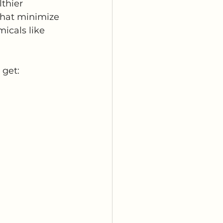
thier 
that minimize 
icals like 
 get: