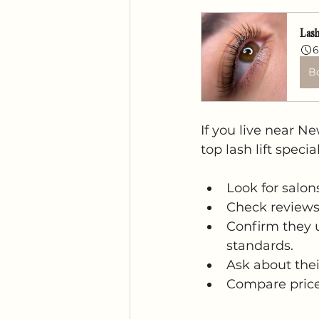
Lash
6
B
If you live near N
top lash lift speci
Look for salon
Check reviews 
Confirm they 
standards.
Ask about thei
Compare prices