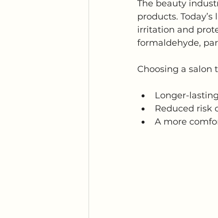
The beauty industr
products. Today’s l
irritation and pro
formaldehyde, par
Choosing a salon th
Longer-lastin
Reduced risk o
A more comfor