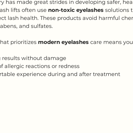
y has made great strides in developing safer, heal
ash lifts often use 
non-toxic eyelashes
 solutions 
tect lash health. These products avoid harmful chem
abens, and sulfates.
at prioritizes 
modern eyelashes
 care means you
g results without damage
f allergic reactions or redness
table experience during and after treatment