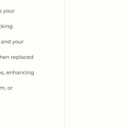
s your 
cking 
, and your 
 then replaced 
hes, enhancing 
m, or 