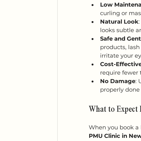
Low Mainten
curling or mas
Natural Look
looks subtle a
Safe and Gent
products, lash
irritate your e
Cost-Effectiv
require fewer 
No Damage
:
properly done 
What to Expect 
When you book a la
PMU Clinic in Ne