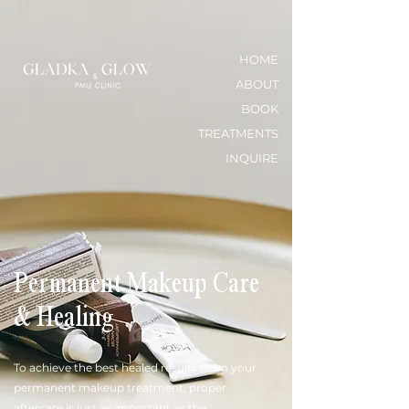
HOME
ABOUT
BOOK
TREATMENTS
INQUIRE
Permanent Makeup Care
& Healing
To achieve the best healed results from your
permanent makeup treatment, proper
aftercare is just as important as the