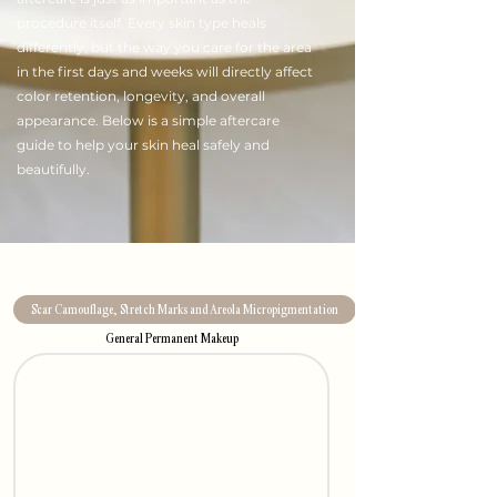
procedure itself. Every skin type heals
differently, but the way you care for the area
in the first days and weeks will directly affect
color retention, longevity, and overall
appearance. Below is a simple aftercare
guide to help your skin heal safely and
beautifully.
Scar Camouflage, Stretch Marks and Areola Micropigmentation
General Permanent Makeup