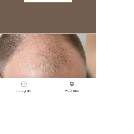
Instagram
Address