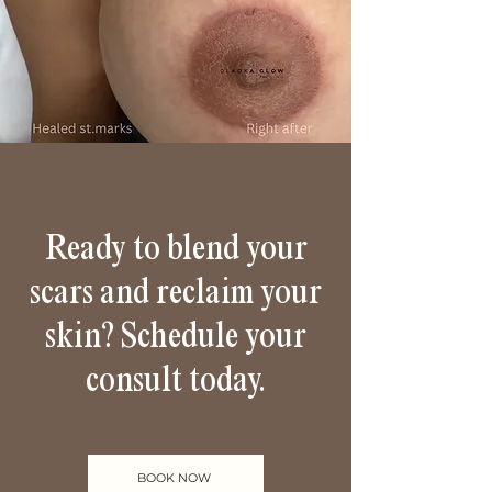
Ready to blend your
scars and reclaim your
skin? Schedule your
consult today.
BOOK NOW