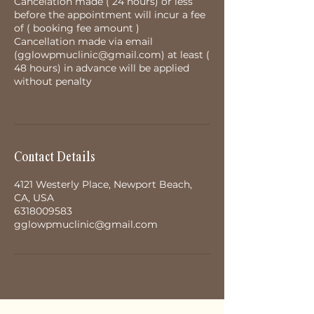
Cancelation made ( 24 hours) or less
before the appointment will incur a fee
of ( booking fee amount )
Cancellation made via email
(gglowpmuclinic@gmail.com) at least (
48 hours) in advance will be applied
without penalty
Contact Details
4121 Westerly Place, Newport Beach,
CA, USA
6318009583
gglowpmuclinic@gmail.com