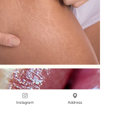
Instagram
Address