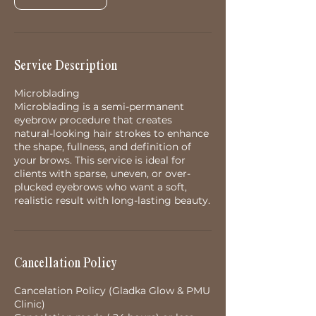
Service Description
Microblading
Microblading is a semi-permanent
eyebrow procedure that creates
natural-looking hair strokes to enhance
the shape, fullness, and definition of
your brows. This service is ideal for
clients with sparse, uneven, or over-
plucked eyebrows who want a soft,
realistic result with long-lasting beauty.
Cancellation Policy
Cancelation Policy (Gladka Glow & PMU
Clinic)