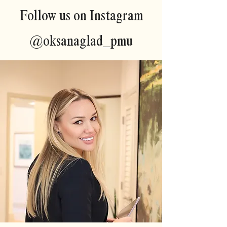
Follow us on Instagram
@oksanaglad_pmu