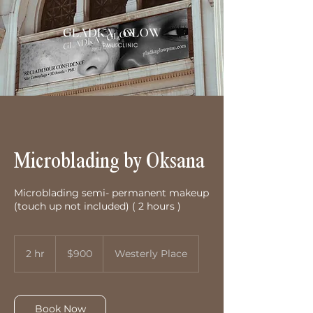
Microblading by Oksana
Microblading semi- permanent makeup
(touch up not included) ( 2 hours )
900
US
2 hr
2
$900
Westerly Place
dollars
h
r
Book Now