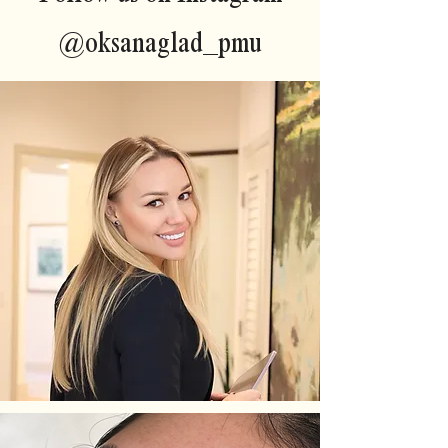
@oksanaglad_pmu