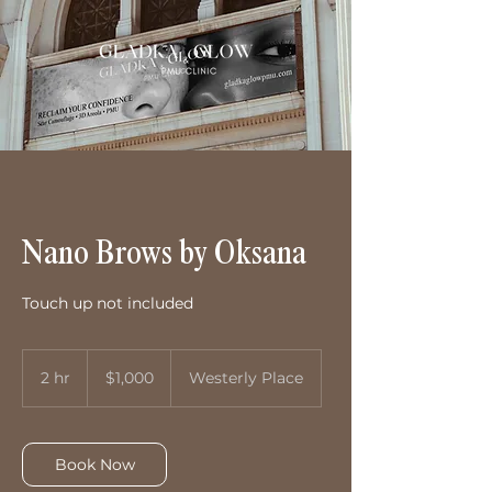
Nano Brows by Oksana
Touch up not included
1,000
US
2 hr
2
$1,000
Westerly Place
dollars
h
r
Book Now