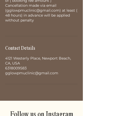
of ( booking fee amount )
Cancellation made via email
(gglowpmuclinic@gmail.com) at least (
48 hours) in advance will be applied
without penalty
Contact Details
4121 Westerly Place, Newport Beach,
CA, USA
6318009583
gglowpmuclinic@gmail.com
Follow us on Instagram