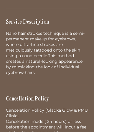
Service Description
Nano hair strokes technique is a semi-
permanent makeup for eyebrows,
where ultra-fine strokes are
meticulously tattooed onto the skin
using a nano needle.This method
creates a natural-looking appearance
by mimicking the look of individual
eyebrow hairs
Cancellation Policy
Cancelation Policy (Gladka Glow & PMU
Clinic)
Cancelation made ( 24 hours) or less
before the appointment will incur a fee