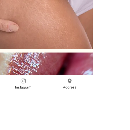
Instagram
Address