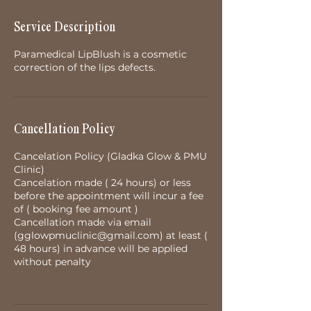
Service Description
Paramedical LipBlush is a cosmetic
correction of the lips defects.
Cancellation Policy
Cancelation Policy (Gladka Glow & PMU
Clinic)
Cancelation made ( 24 hours) or less
before the appointment will incur a fee
of ( booking fee amount )
Cancellation made via email
(gglowpmuclinic@gmail.com) at least (
48 hours) in advance will be applied
without penalty