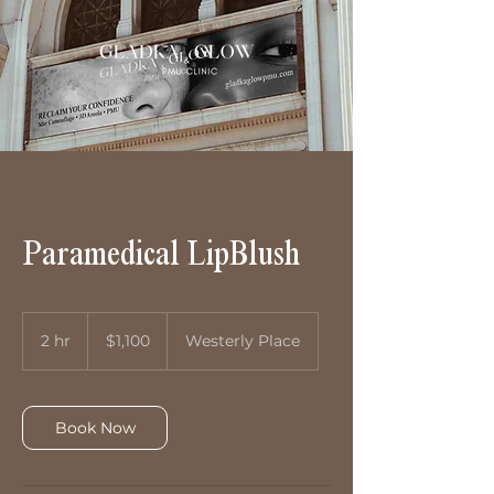
Paramedical LipBlush
1,100
US
2 hr
2
$1,100
Westerly Place
dollars
h
r
Book Now