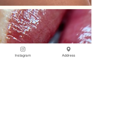
Instagram
Address
Gladka
Glow
PMU Clinic