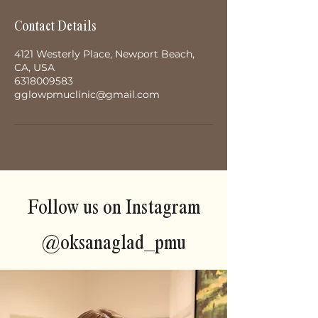
Contact Details
4121 Westerly Place, Newport Beach,
CA, USA
6318009583
gglowpmuclinic@gmail.com
Follow us on Instagram
@oksanaglad_pmu